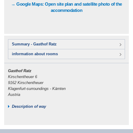
→ Google Maps: Open site plan and satellite photo of the
accommodation
Summary - Gasthof Ratz
information about rooms
Gasthof Ratz
Kirschentheuer 6
9162 Kirschentheuer
Klagenfurt-surroundings - Kärnten
Austria
Description of way