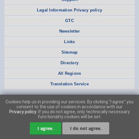
Legal Information Privacy policy
GTC
Newsletter
Links
Sitemap
Directory
All Regions
Translation Service
Cookies help us in providing our services. By clicking "I agree" you
consent to the use of cookies in accordance with our
Privacy policy
. If you do not agree, only technically necessary
functionality cookies will be set.