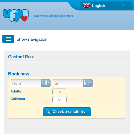
English
last minute and package offers
Show navigation
Quick Search
Gasthof Ratz
Holiday: Search maps
Book now
Last-minute + package offers
Adults:
Children:
Select different country