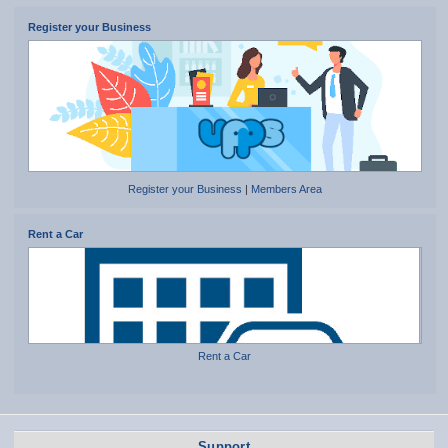
Register your Business
Register your Business
|
Members Area
Rent a Car
Rent a Car
Support