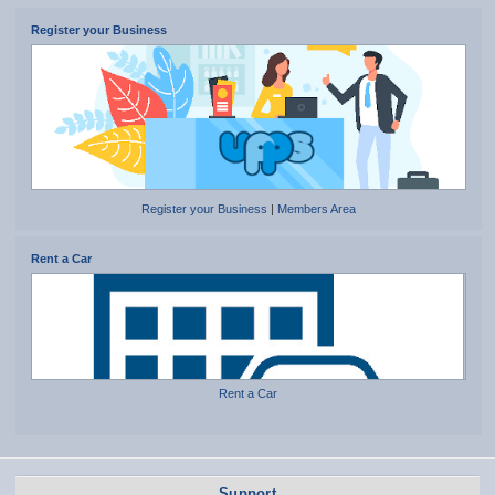
Register your Business
Register your Business
|
Members Area
Rent a Car
Rent a Car
Support