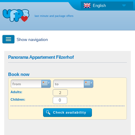
English
last minute and package offers
Show navigation
Quick Search
Panorama Appartement Filzerhof
Holiday: Search maps
Book now
Last-minute + package offers
Adults:
Children:
Select different country