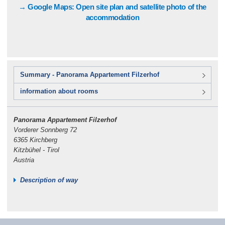
→ Google Maps: Open site plan and satellite photo of the
accommodation
Summary - Panorama Appartement Filzerhof
information about rooms
Panorama Appartement Filzerhof
Vorderer Sonnberg 72
6365 Kirchberg
Kitzbühel - Tirol
Austria
Description of way