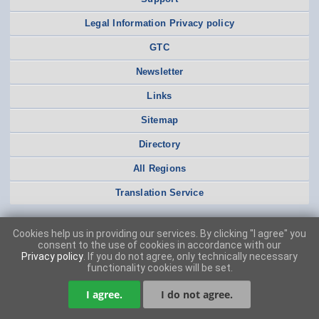
Legal Information Privacy policy
GTC
Newsletter
Links
Sitemap
Directory
All Regions
Translation Service
Cookies help us in providing our services. By clicking "I agree" you
consent to the use of cookies in accordance with our
Privacy policy
. If you do not agree, only technically necessary
functionality cookies will be set.