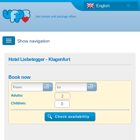
English
last minute and package offers
Show navigation
Quick Search
Hotel Liebetegger - Klagenfurt
Holiday: Search maps
Book now
Last-minute + package offers
Adults:
Children:
Select different country