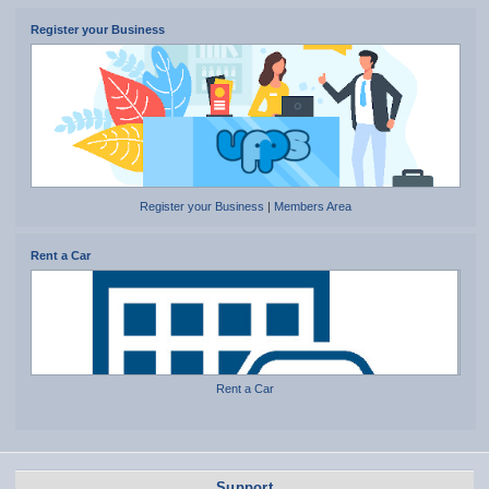
Register your Business
Register your Business
|
Members Area
Rent a Car
Rent a Car
Support