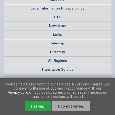
Legal Information Privacy policy
GTC
Newsletter
Links
Sitemap
Directory
All Regions
Translation Service
Cookies help us in providing our services. By clicking "I agree" you
consent to the use of cookies in accordance with our
Privacy policy
. If you do not agree, only technically necessary
functionality cookies will be set.