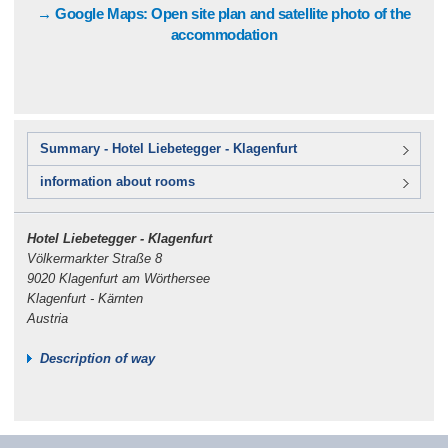
→ Google Maps: Open site plan and satellite photo of the
accommodation
Summary - Hotel Liebetegger - Klagenfurt
information about rooms
Hotel Liebetegger - Klagenfurt
Völkermarkter Straße 8
9020 Klagenfurt am Wörthersee
Klagenfurt - Kärnten
Austria
Description of way