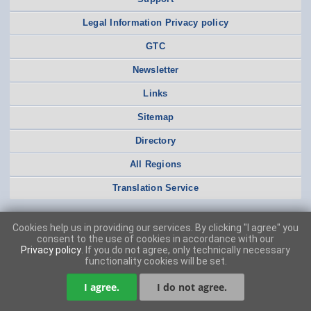
Legal Information Privacy policy
GTC
Newsletter
Links
Sitemap
Directory
All Regions
Translation Service
Cookies help us in providing our services. By clicking "I agree" you
consent to the use of cookies in accordance with our
Privacy policy
. If you do not agree, only technically necessary
functionality cookies will be set.