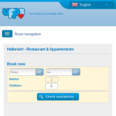
English
last minute and package offers
Show navigation
Quick Search
Hallerwirt - Restaurant & Appartements
Holiday: Search maps
Book now
Last-minute + package offers
Adults:
Children:
Select different country