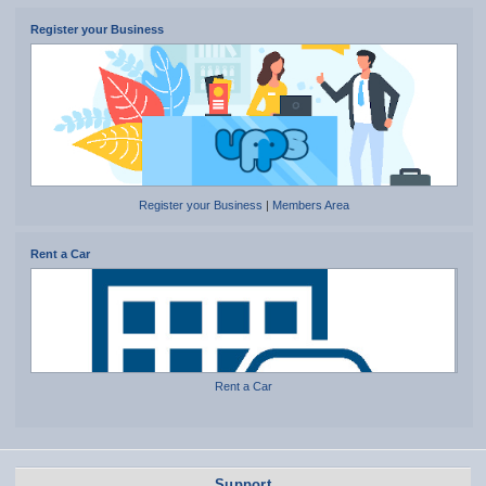
Register your Business
Register your Business
|
Members Area
Rent a Car
Rent a Car
Support