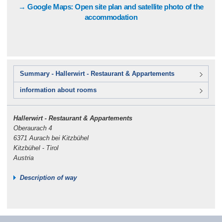
→ Google Maps: Open site plan and satellite photo of the
accommodation
Summary - Hallerwirt - Restaurant & Appartements
information about rooms
Hallerwirt - Restaurant & Appartements
Oberaurach 4
6371 Aurach bei Kitzbühel
Kitzbühel - Tirol
Austria
Description of way