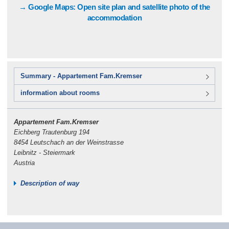
→ Google Maps: Open site plan and satellite photo of the
accommodation
Summary - Appartement Fam.Kremser
information about rooms
Appartement Fam.Kremser
Eichberg Trautenburg 194
8454 Leutschach an der Weinstrasse
Leibnitz - Steiermark
Austria
Description of way