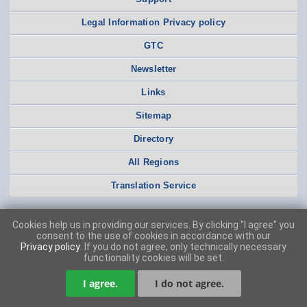
Legal Information Privacy policy
GTC
Newsletter
Links
Sitemap
Directory
All Regions
Translation Service
Cookies help us in providing our services. By clicking "I agree" you
consent to the use of cookies in accordance with our
Privacy policy
. If you do not agree, only technically necessary
functionality cookies will be set.