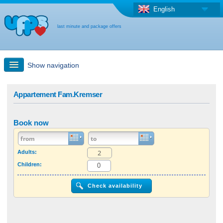
English
last minute and package offers
Show navigation
Quick Search
Appartement Fam.Kremser
Holiday: Search maps
Book now
Last-minute + package offers
Adults:
Children:
Select different country