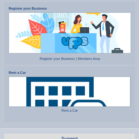
Register your Business
Register your Business
|
Members Area
Rent a Car
Rent a Car
Support