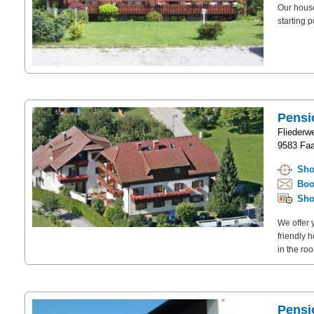
Our house
starting 
Pensi
Fliederw
9583 Faa
Sho
Boo
Sho
We offer 
friendly 
in the roo
Pensi