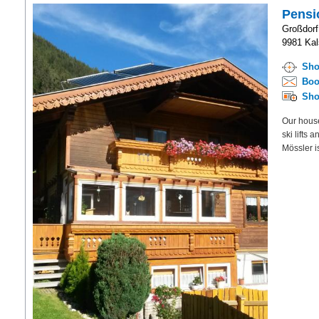
Pensi
Großdorf
9981 Kals
Sho
Boo
Sho
Our house 
ski lifts 
Mössler is