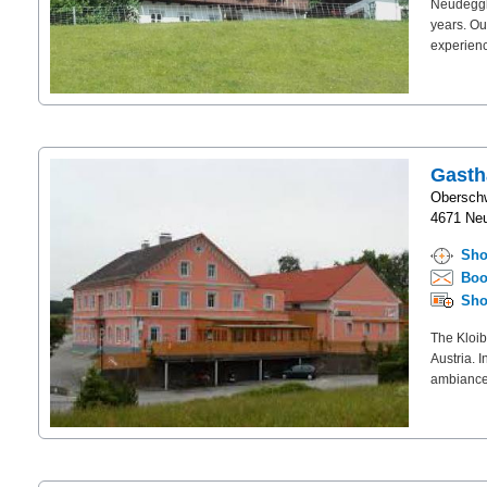
Neudeggho
years. Ou
experienc
Gasth
Obersch
4671 Neu
Sho
Boo
Sho
The Kloib
Austria. 
ambiance.