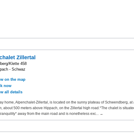
halet Zillertal
erg/Klette 458
ppach - Schwaz
w on the map
k now
w all details
ay home, Alpenchalet-Zillertal, is located on the sunny plateau of Schwendberg, at 
m, about 500 meters above Hippach, on the Zillertal high road.*The chalet is situate
tranquility* away from the main road and is nonetheless exc... →