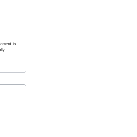
shment. In
lly