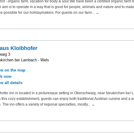
f - organic farm, vacation for body & soul We have been a certified organic farm f
r aim is to operate in a way that is good for people, animals and nature and to make
e possible for our holidaymakers. For guests on our farm... →
aus Kloibhofer
waig 3
kirchen bei Lambach - Wels
w on the map
k now
w all details
hofer inn is located in a picturesque setting in Oberschwaig, near Neukirchen bei
In this cozy establishment, guests can enjoy both traditional Austrian cuisine and a
 The inn offers a variety of regional specialties, mostly... →