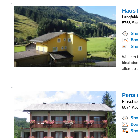
Haus 
Langfeld
5753 Saa
Sho
Boo
Sho
Whether f
ideal sta
affordable
Pensi
Plaschis
9074 Keu
Sho
Boo
Sho