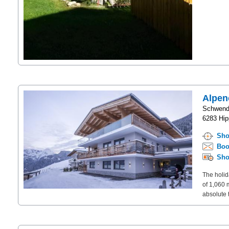
Alpenc
Schwendb
6283 Hi
Sho
Boo
Sho
The holid
of 1,060 
absolute 