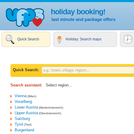
holiday booking!
last minute and package offers
Quick Search
Holiday: Search maps
Quick Search:
Search assistant:
Select region...
Vienna
(Wien)
Vorarlberg
Lower Austria
(Niederösterreich)
Upper Austria
(Oberösterreich)
Salzburg
Tyrol
(Tirol)
Burgenland