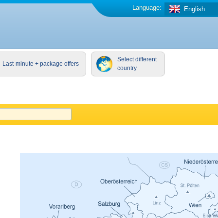
Language:
English
Select different
Last-minute + package offers
country