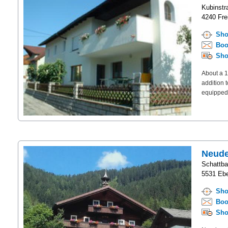
Kubinstr
4240 Frei
Sho
Boo
Sho
About a 1
addition 
equipped 
Neud
Schattb
5531 Ebe
Sho
Boo
Sho