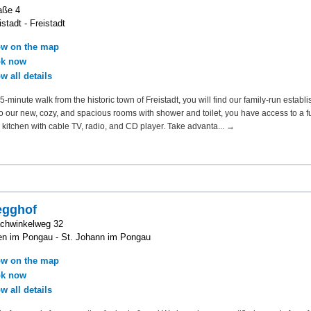
aße 4
stadt - Freistadt
w on the map
k now
w all details
5-minute walk from the historic town of Freistadt, you will find our family-run establi
to our new, cozy, and spacious rooms with shower and toilet, you have access to a fu
kitchen with cable TV, radio, and CD player. Take advanta... →
egghof
achwinkelweg 32
n im Pongau - St. Johann im Pongau
w on the map
k now
w all details