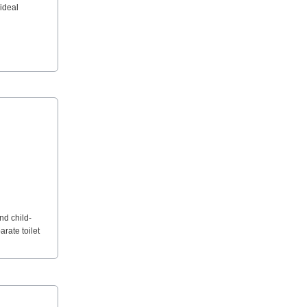
 ideal
nd child-
rate toilet