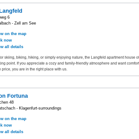
Langfeld
weg 6
lbach - Zell am See
w on the map
k now
w all details
or skiing, biking, hiking, or simply enjoying nature, the Langfeld apartment house o
rting point. If you appreciate a cozy and family-friendly atmosphere and want comfort
 price, you are in the right place with us.
on Fortuna
chen 48
tschach - Klagenfurt-surroundings
w on the map
k now
w all details