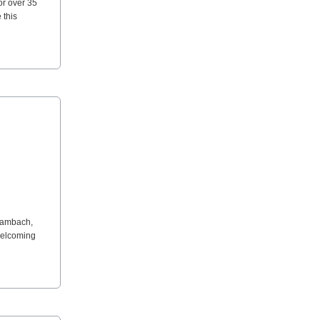
or over 35
 this
 Lambach,
 welcoming