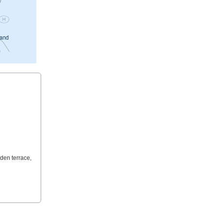
den terrace,