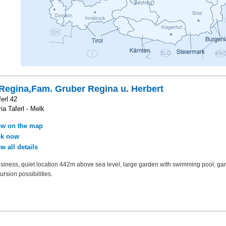
Regina,Fam. Gruber Regina u. Herbert
erl 42
ia Taferl - Melk
w on the map
k now
w all details
siness, quiet location 442m above sea level, large garden with swimming pool, gar
rsion possibilities.