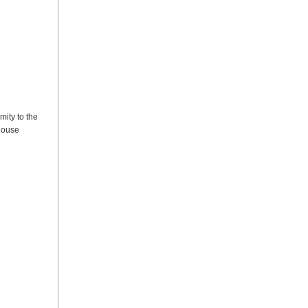
mity to the
 house