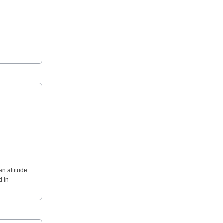
an altitude
d in