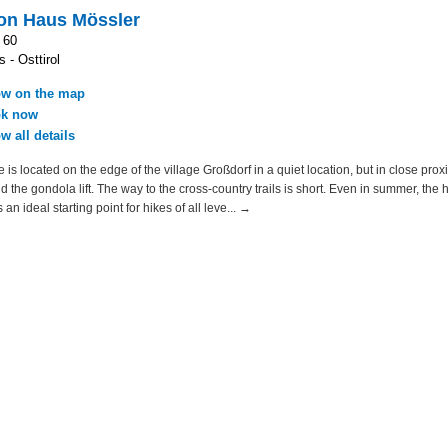
on Haus Mössler
 60
 - Osttirol
w on the map
k now
w all details
is located on the edge of the village Großdorf in a quiet location, but in close proxi
and the gondola lift. The way to the cross-country trails is short. Even in summer, the
 an ideal starting point for hikes of all leve... →