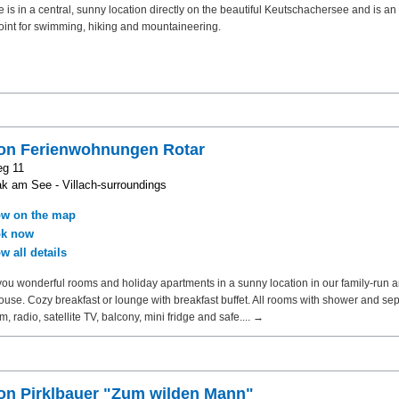
 is in a central, sunny location directly on the beautiful Keutschachersee and is an
point for swimming, hiking and mountaineering.
on Ferienwohnungen Rotar
eg 11
k am See - Villach-surroundings
w on the map
k now
w all details
you wonderful rooms and holiday apartments in a sunny location in our family-run a
house. Cozy breakfast or lounge with breakfast buffet. All rooms with shower and sepa
m, radio, satellite TV, balcony, mini fridge and safe.... →
on Pirklbauer "Zum wilden Mann"