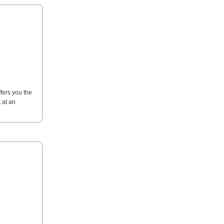
ffers you the
 at an