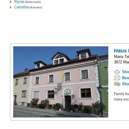
Styria
(Steiermark)
Carinthia
(Kärnten)
Haus 
Maria Taf
3672 Mar
Sho
Boo
Sho
Family bu
many excu