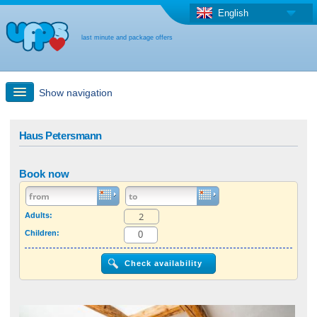
English
last minute and package offers
Show navigation
Quick Search
Haus Petersmann
Holiday: Search maps
Book now
Last-minute + package offers
Adults:
Children:
Select different country