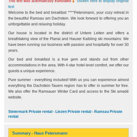
This text was automatically translated
clicken here to display original
text
Welcome to the bed and breakfast ****Petersmann, your cozy retreat in
the beautiful Ramsau am Dachstein. We look forward to offering you an
unforgettable and relaxing holiday.
Our house is located in the district of Untere Leiten and offers a
breathtaking view of the Planai and Hauser Kaibling ski mountains. We
have been running our business with passion and hospitality for over 30
years.
Our bed and breakfast is a true gem and stands out from other
accommodations in the area. With 4-star hotel-level comfort, we offer our
guests a unique experience.
Pure summer - everything included! With us you can experience almost
everything the Dachstein-Tauern region has to offer in summer for free.
We also offer the Ramsauer Winter Card and access to the Ski amadé
website.
Steiermark Private rental - Liezen Private rental - Ramsau Private
rental
Summary - Haus Petersmann