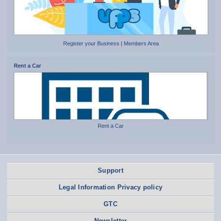
Register your Business
|
Members Area
Rent a Car
Rent a Car
Support
Legal Information Privacy policy
GTC
Newsletter