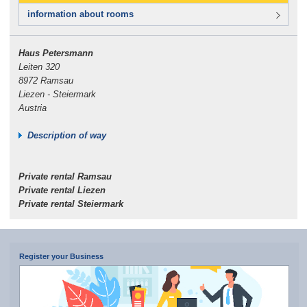
information about rooms
Haus Petersmann
Leiten 320
8972 Ramsau
Liezen - Steiermark
Austria
Description of way
Private rental Ramsau
Private rental Liezen
Private rental Steiermark
Register your Business