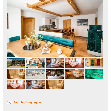
Send booking request