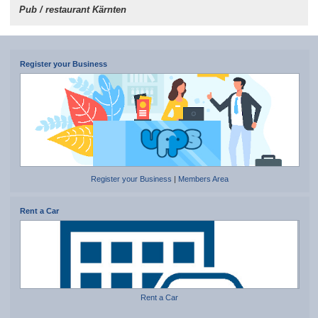
Pub / restaurant Kärnten
Register your Business
Register your Business
|
Members Area
Rent a Car
Rent a Car