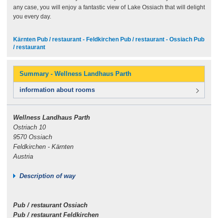
any case, you will enjoy a fantastic view of Lake Ossiach that will delight
you every day.
Kärnten Pub / restaurant - Feldkirchen Pub / restaurant - Ossiach Pub
/ restaurant
Summary - Wellness Landhaus Parth
information about rooms
Wellness Landhaus Parth
Ostriach 10
9570 Ossiach
Feldkirchen - Kärnten
Austria
Description of way
Pub / restaurant Ossiach
Pub / restaurant Feldkirchen