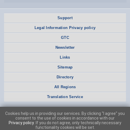
Support
Legal Information Privacy policy
GTC
Newsletter
Links
Sitemap
Directory
All Regions
Translation Service
Cookies help us in providing our services. By clicking "I agree" you
consent to the use of cookies in accordance with our
Privacy policy
. If you do not agree, only technically necessary
functionality cookies will be set.