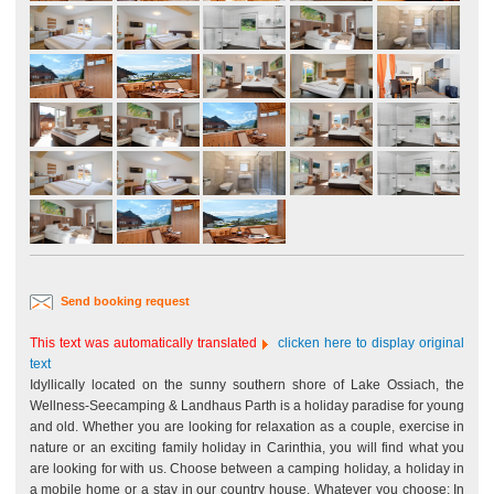
Send booking request
This text was automatically translated
clicken here to display original
text
Idyllically located on the sunny southern shore of Lake Ossiach, the
Wellness-Seecamping & Landhaus Parth is a holiday paradise for young
and old. Whether you are looking for relaxation as a couple, exercise in
nature or an exciting family holiday in Carinthia, you will find what you
are looking for with us. Choose between a camping holiday, a holiday in
a mobile home or a stay in our country house. Whatever you choose: In