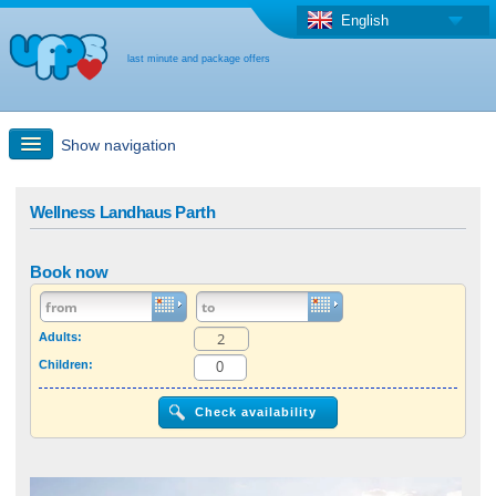
English
last minute and package offers
Show navigation
Quick Search
Wellness Landhaus Parth
Holiday: Search maps
Book now
Last-minute + package offers
Adults:
Children:
Select different country