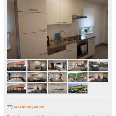
Send booking request