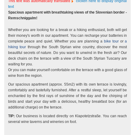
This text was automatically translated
clicken here to display original
text
Spacious apartment with breathtaking views of the Slovenian border -
Remschniggalm!
Whether you are looking for a break or a hiking enthusiast, both will get
their money's worth in our apartment. You can recharge your batteries in
complete peace and quiet. Whether you are planning a
bike tour
or
a
hiking tour
through the South Styrian wine country, discover the most
beautiful secrets of nature. Do you want to unwind in the fresh air? Our
deck chairs on the terrace with a view of the South Styrian Tuscany are
waiting for you.
Or you can make yourself comfortable on the terrace with a good glass of
wine from the region.
Our spacious apartment (approx. 55m2) with its own terrace is lovingly,
comfortably and tastefully furnished. After a restful sleep, let yourself be
enchanted by the first rays of sunshine of the day and the chirping of
birds and start your day with a delicious, healthy breakfast box (for an
additional charge) on the terrace.
TIP:
Our business is located directly on Klapotetzstraße. You can reach
several wine taverns and wineries on foot.