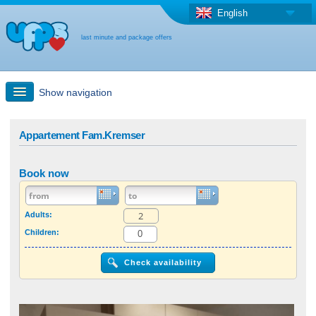
English
last minute and package offers
Show navigation
Quick Search
Appartement Fam.Kremser
Holiday: Search maps
Book now
Last-minute + package offers
Adults:
Children:
Select different country