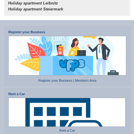
Holiday apartment Leibnitz
Holiday apartment Steiermark
Register your Business
Register your Business
|
Members Area
Rent a Car
Rent a Car