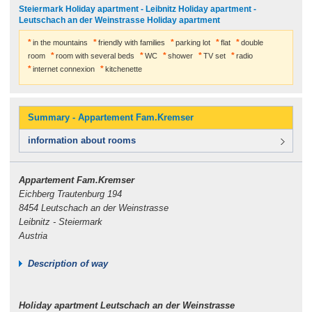
Steiermark Holiday apartment - Leibnitz Holiday apartment -
Leutschach an der Weinstrasse Holiday apartment
in the mountains
friendly with families
parking lot
flat
double
room
room with several beds
WC
shower
TV set
radio
internet connexion
kitchenette
Summary - Appartement Fam.Kremser
information about rooms
Appartement Fam.Kremser
Eichberg Trautenburg 194
8454 Leutschach an der Weinstrasse
Leibnitz - Steiermark
Austria
Description of way
Holiday apartment Leutschach an der Weinstrasse