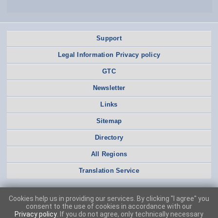
Support
Legal Information Privacy policy
GTC
Newsletter
Links
Sitemap
Directory
All Regions
Translation Service
Cookies help us in providing our services. By clicking "I agree" you
consent to the use of cookies in accordance with our
Privacy policy
. If you do not agree, only technically necessary